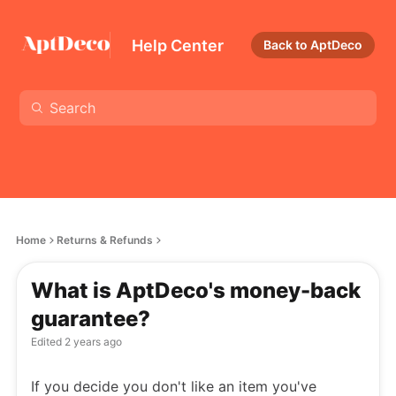
Help Center
Back to AptDeco
Home
Returns & Refunds
What is AptDeco's money-back
guarantee?
Edited
2 years ago
If you decide you don't like an item you've