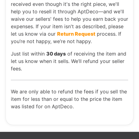
received even though it's the right piece, we'll
help you to resell it through AptDeco—and we'll
waive our sellers' fees to help you earn back your
expenses. If your item isn't as described, please
let us know via our
Return Request
process. If
you’re not happy, we’re not happy.
Just list within
30 days
of receiving the item and
let us know when it sells. We’ll refund your seller
fees.
We are only able to refund the fees if you sell the
item for less than or equal to the price the item
was listed for on AptDeco.