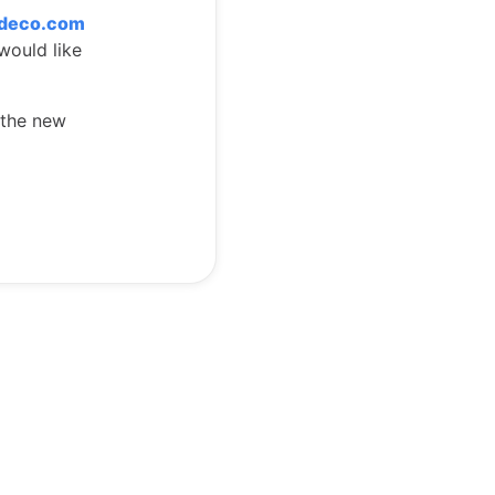
tdeco.com
would like
 the new