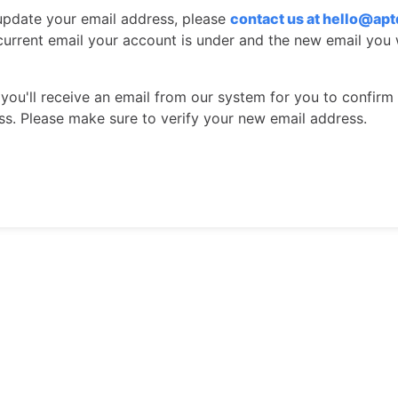
 update your email address, please
contact us
at hello@ap
 current email your account is under and the new email you 
 you'll receive an email from our system for you to confirm
ss. Please make sure to verify your new email address.