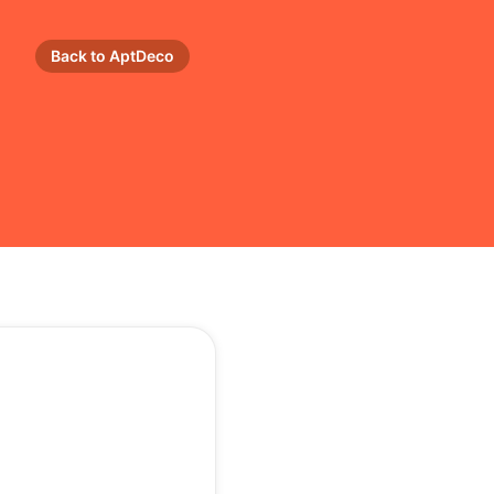
Back to AptDeco