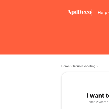
Help
Home
Troubleshooting
I want 
Edited
2 years a