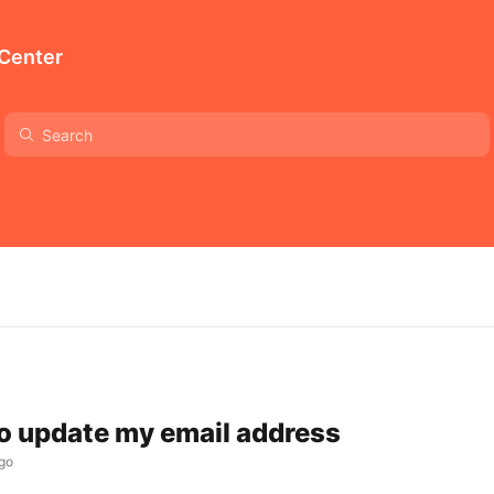
 Center
to update my email address
go