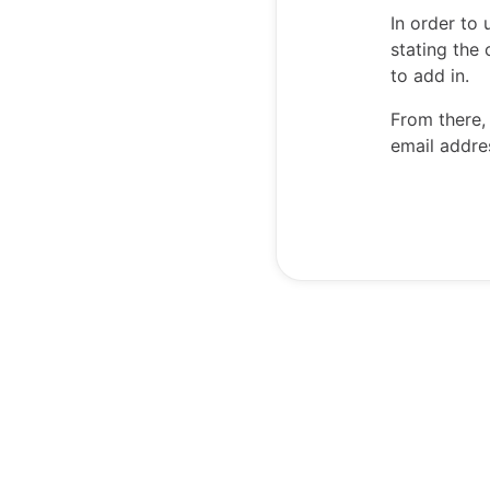
In order to
stating the
to add in.
From there,
email addre